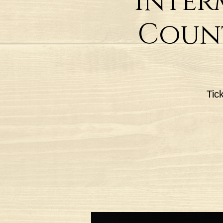
Inter
Count
Tic