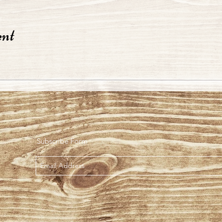
ent
Subscribe Form