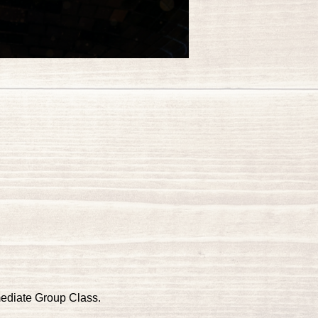
mediate Group Class.