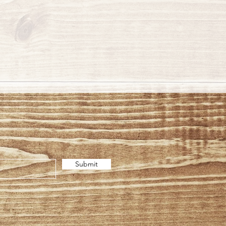
Submit