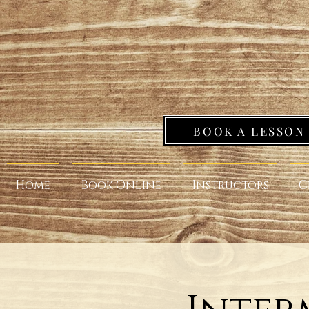
BOOK A LESSON
Home
Book Online
Instructors
C