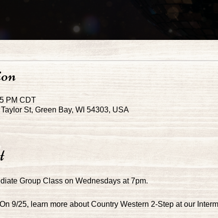
ion
:45 PM CDT
Taylor St, Green Bay, WI 54303, USA
t
ediate Group Class on Wednesdays at 7pm.
 On 9/25, learn more about Country Western 2-Step at our Inter