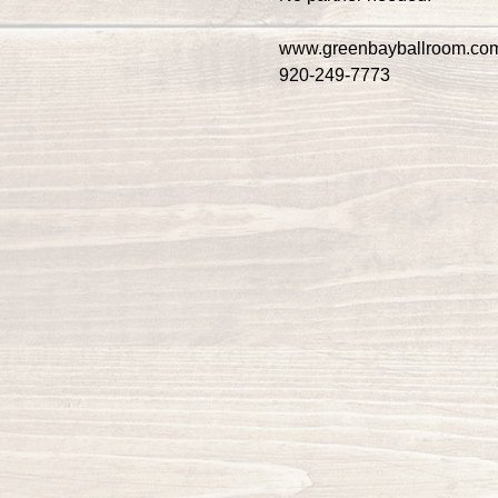
www.greenbayballroom.co
920-249-7773