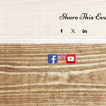
Share This Ev
Green Bay Ballroom
525 North Taylor St.