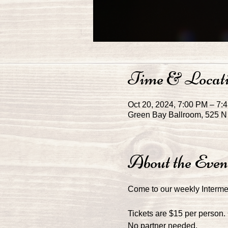
Time & Locat
Oct 20, 2024, 7:00 PM – 7
Green Bay Ballroom, 525 N 
About the Even
Come to our weekly Interm
Tickets are $15 per person.
No partner needed. 