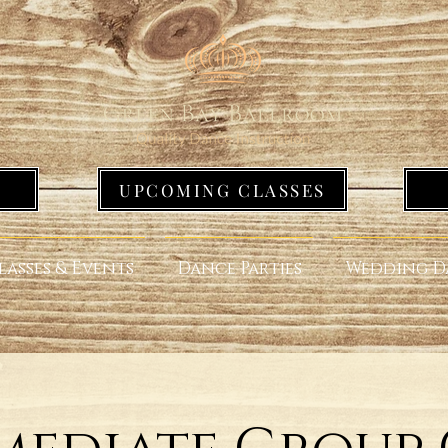
UPCOMING CLASSES
lasses & Events
Dance Parties
Wedding D