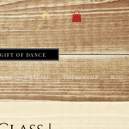
Log In
GIFT OF DANCE
ance
Gift Card
Testimonials
Blog