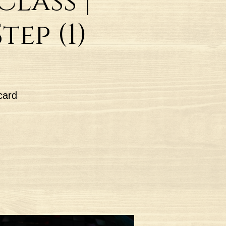
lass |
ep (1)
card