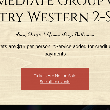
mediate Group C
ry Western 2-St
Sun, Oct 20
  |  
Green Bay Ballroom
kets are $15 per person. *Service added for credit 
payments
Tickets Are Not on Sale
See other events