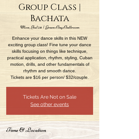
Group Class |
Bachata
Mon, Jul 28
  |  
Green Bay Ballroom
Enhance your dance skills in this NEW
exciting group class! Fine tune your dance
skills focusing on things like technique,
practical application, rhythm, styling, Cuban
motion, drills, and other fundamentals of
rhythm and smooth dance.
Tickets are $16 per person/ $32/couple.
Tickets Are Not on Sale
See other events
Time & Location