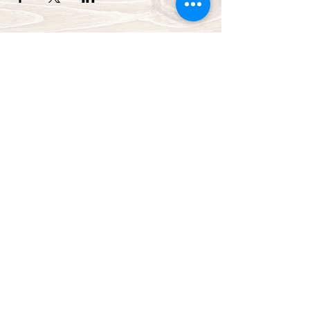
Green Bay Ballroom
greenbayballroom@gmail.com
525 North Taylor St.
Green Bay, WI, USA
920-249-7773
Subscribe Form
Submit