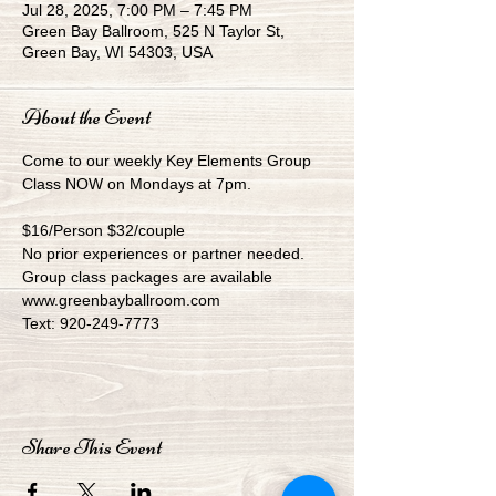
Jul 28, 2025, 7:00 PM – 7:45 PM
Green Bay Ballroom, 525 N Taylor St,
Green Bay, WI 54303, USA
About the Event
Come to our weekly Key Elements Group 
Class NOW on Mondays at 7pm.
$16/Person $32/couple
No prior experiences or partner needed.
Group class packages are available
www.greenbayballroom.com
Text: 920-249-7773
Share This Event