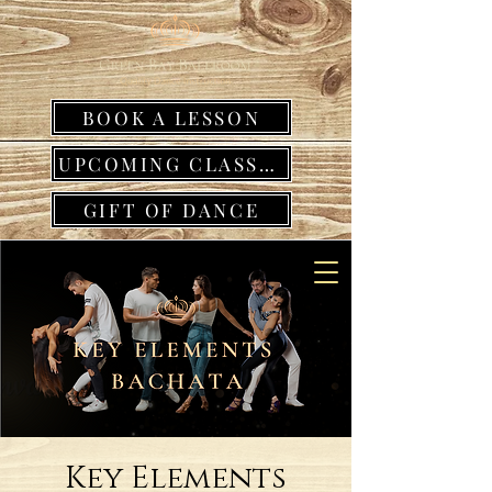
BOOK A LESSON
UPCOMING CLASSES
GIFT OF DANCE
Key Elements