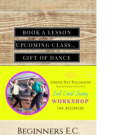
BOOK A LESSON
UPCOMING CLASSES
GIFT OF DANCE
Beginners E.C.