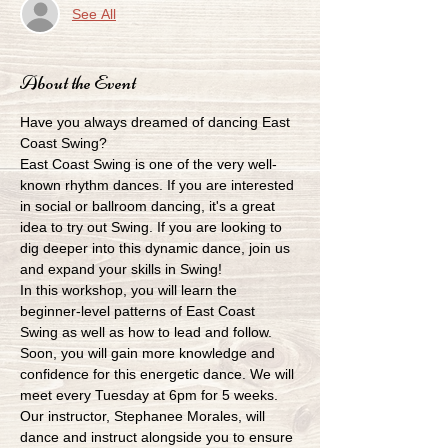
See All
About the Event
Have you always dreamed of dancing East 
Coast Swing?
East Coast Swing is one of the very well-
known rhythm dances. If you are interested 
in social or ballroom dancing, it's a great 
idea to try out Swing. If you are looking to 
dig deeper into this dynamic dance, join us 
and expand your skills in Swing!
In this workshop, you will learn the 
beginner-level patterns of East Coast 
Swing as well as how to lead and follow. 
Soon, you will gain more knowledge and 
confidence for this energetic dance. We will 
meet every Tuesday at 6pm for 5 weeks. 
Our instructor, Stephanee Morales, will 
dance and instruct alongside you to ensure 