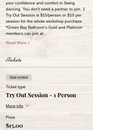
your confidence and comfort in Swing 
dancing. You don't need a partner to join. 1 
Try Out Session is $15/person or $10 per 
session for the whole workshop purchase. 
*Green Bay Ballroom's Gold and Platinum 
members can join at…
Read More >
Tickets
Sale ended
Ticket type
Try Out Session - 1 Person
More info
Price
$15.00