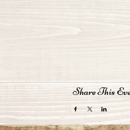
Share This Ev