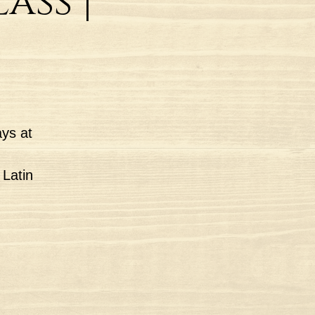
ass |
ys at
 Latin