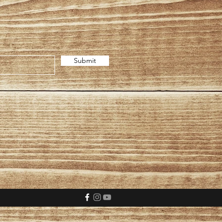
Submit