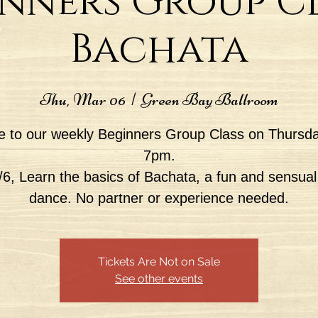
nners Group Cl
Bachata
Thu, Mar 06
  |  
Green Bay Ballroom
 to our weekly Beginners Group Class on Thursda
7pm.
6, Learn the basics of Bachata, a fun and sensual
dance. No partner or experience needed.
Tickets Are Not on Sale
See other events