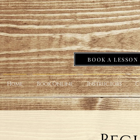
BOOK A LESSON
Home
Book Online
Instructors
C