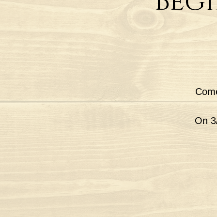
Begi
Come
On 3/