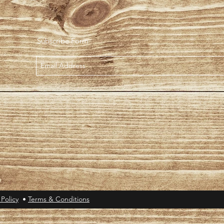
Subscribe Form
 Policy
•
Terms & Conditions