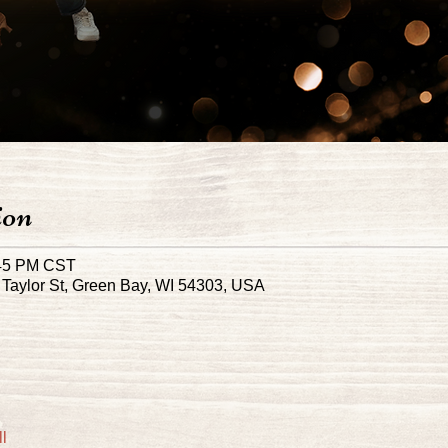
ion
:45 PM CST
Taylor St, Green Bay, WI 54303, USA
l