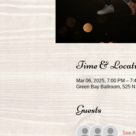
Time & Locat
Mar 06, 2025, 7:00 PM – 7
Green Bay Ballroom, 525 N 
Guests
See Al