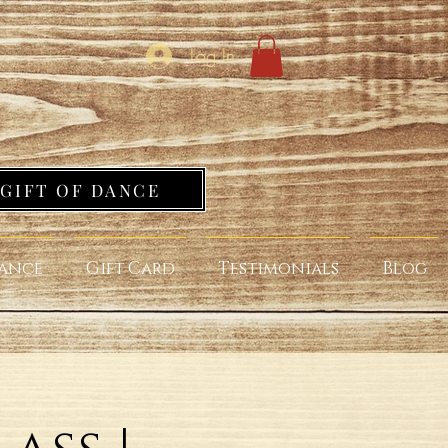
Log In
GIFT OF DANCE
ance
Gift Card
Testimonials
Blog