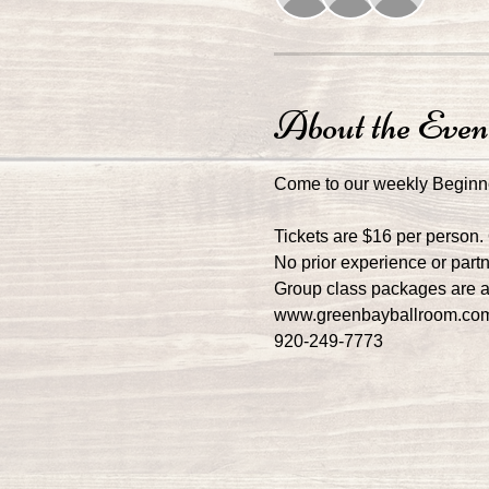
About the Even
Come to our weekly Beginn
Tickets are $16 per person.
No prior experience or part
Group class packages are av
www.greenbayballroom.co
920-249-7773