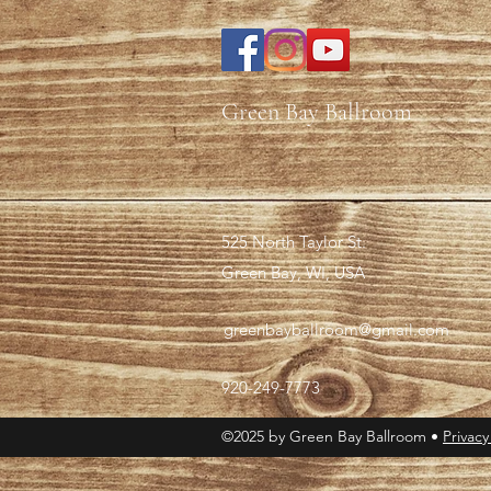
Green Bay Ballroom
525 North Taylor St.
Green Bay, WI, USA
greenbayballroom@gmail.com
920-249-7773
©2025 by Green Bay Ballroom •
Privacy