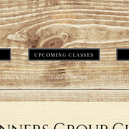
UPCOMING CLASSES
lasses & Events
Dance Parties
Wedding D