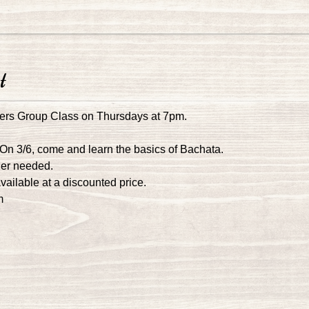
t
ers Group Class on Thursdays at 7pm.
 On 3/6, come and learn the basics of Bachata.
ner needed.
ailable at a discounted price. 
m