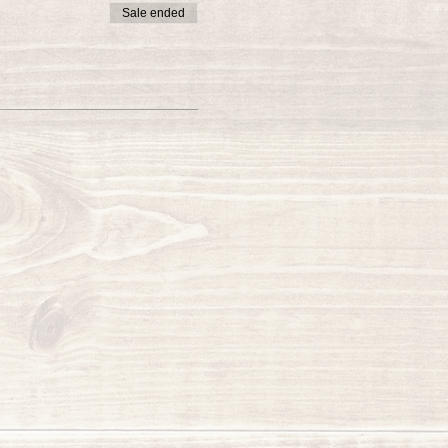
Sale ended