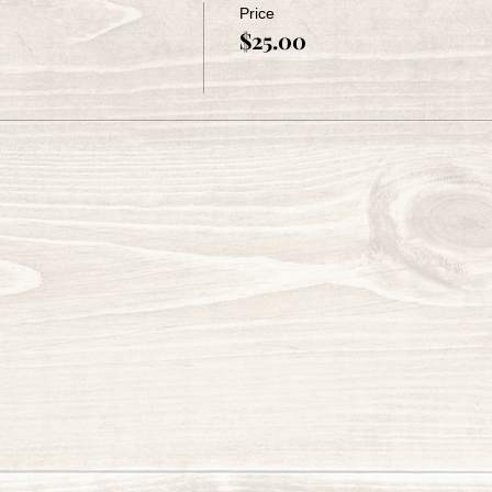
Price
$25.00