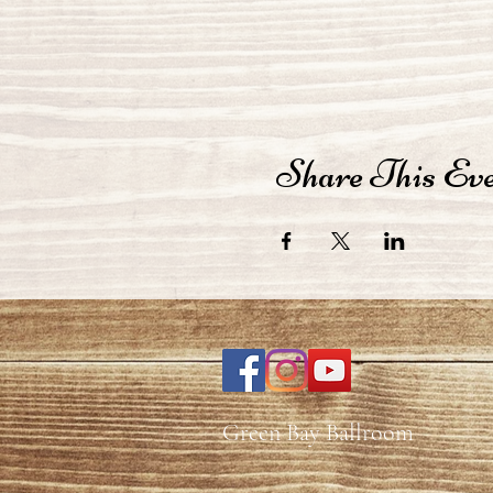
Share This Ev
Green Bay Ballroom