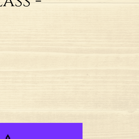
ass -