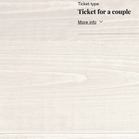
Ticket type
Ticket for a couple
More info