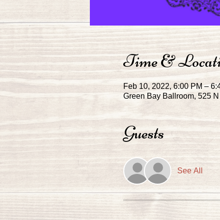
Time & Locat
Feb 10, 2022, 6:00 PM – 6
Green Bay Ballroom, 525 N 
Guests
See All