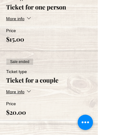
Ticket for one person
More info
Price
$15.00
Sale ended
Ticket type
Ticket for a couple
More info
Price
$20.00