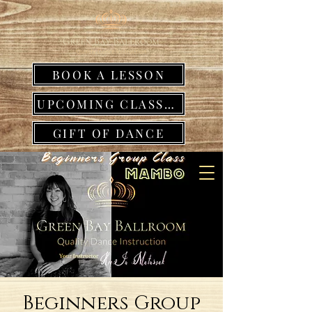
BOOK A LESSON
UPCOMING CLASSES
GIFT OF DANCE
Beginners Group