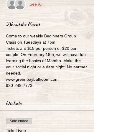
See All
About the Event
Come to our weekly Beginners Group 
Class on Tuesdays at 7pm.
Tickets are $15 per person or $20 per 
couple. On February 18th, we will have fun 
learning the basics of Mambo. Make this 
your social night or a date night! No partner 
needed.
www.greenbayballroom.com
920-249-7773
Tickets
Sale ended
Ticket type