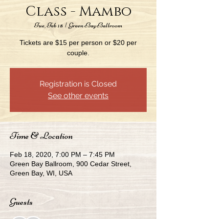
Class - Mambo
Tue, Feb 18
  |  
Green Bay Ballroom
Tickets are $15 per person or $20 per
couple.
Registration is Closed
See other events
Time & Location
Feb 18, 2020, 7:00 PM – 7:45 PM
Green Bay Ballroom, 900 Cedar Street,
Green Bay, WI, USA
Guests