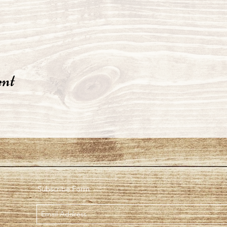
ent
Subscribe Form