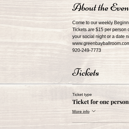
About the Even
Come to our weekly Beginn
Tickets are $15 per person o
your social night or a date 
www.greenbayballroom.co
920-249-7773
Tickets
Ticket type
Ticket for one person
More info