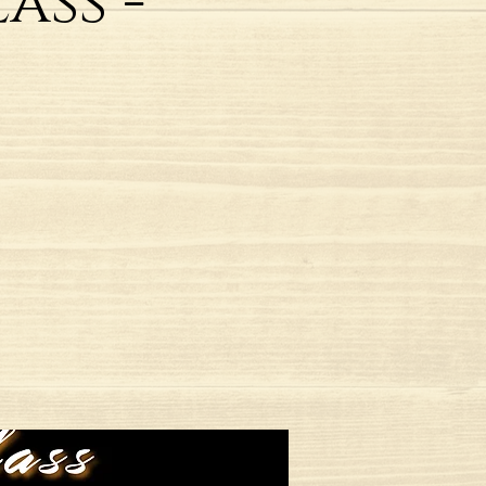
ass -