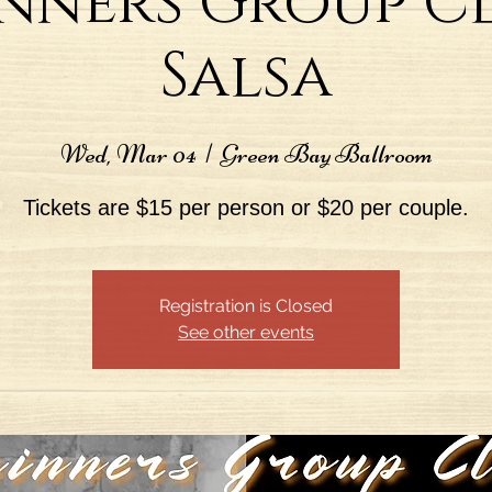
nners Group Cl
Salsa
Wed, Mar 04
  |  
Green Bay Ballroom
Tickets are $15 per person or $20 per couple.
Registration is Closed
See other events