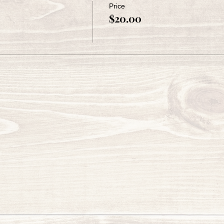
Price
$20.00