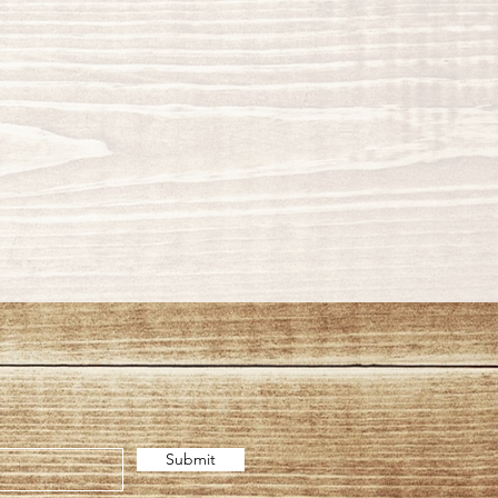
Submit