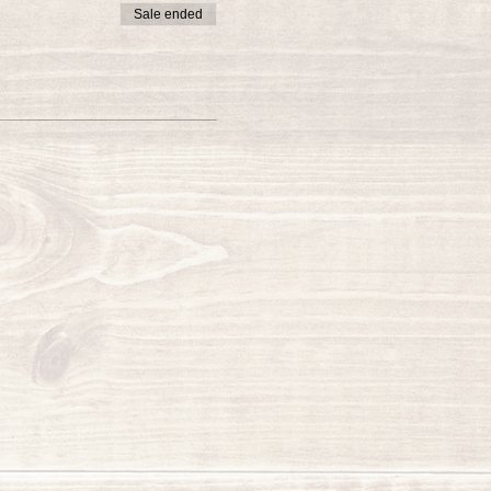
Sale ended