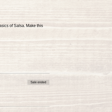
asics of Salsa. Make this 
Sale ended