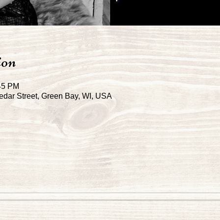
ion
:45 PM
dar Street, Green Bay, WI, USA