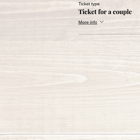
Ticket type
Ticket for a couple
More info