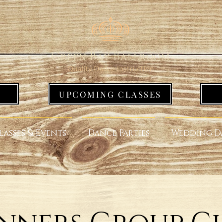
UPCOMING CLASSES
lasses & Events
Dance Parties
Wedding D