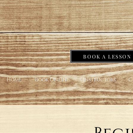
BOOK A LESSON
Home
Book Online
Instructors
C