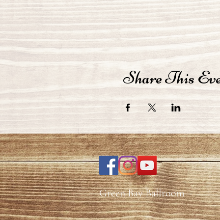
Share This Ev
Green Bay Ballroom