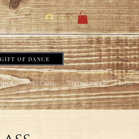
Log In
GIFT OF DANCE
ance
Gift Card
Testimonials
Blog