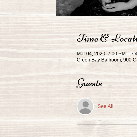
Time & Locat
Mar 04, 2020, 7:00 PM – 7
Green Bay Ballroom, 900 Ce
Guests
See All