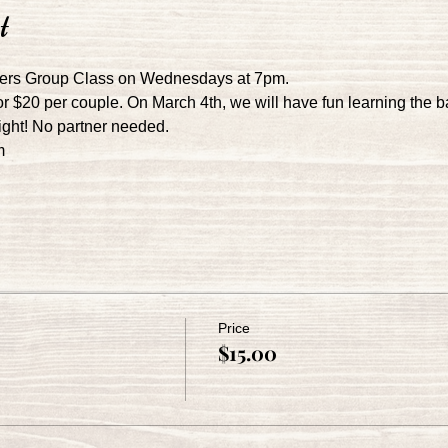
t
ers Group Class on Wednesdays at 7pm.
r $20 per couple. On March 4th, we will have fun learning the b
night! No partner needed.
m
Price
$15.00