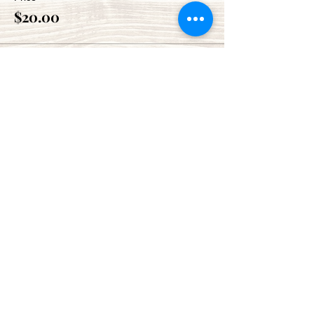
$20.00
Share This Event
Green Bay Ballroom
greenbayballroom@gmail.com
525 North Taylor St.