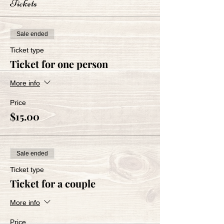
Tickets
Sale ended
Ticket type
Ticket for one person
More info
Price
$15.00
Sale ended
Ticket type
Ticket for a couple
More info
Price