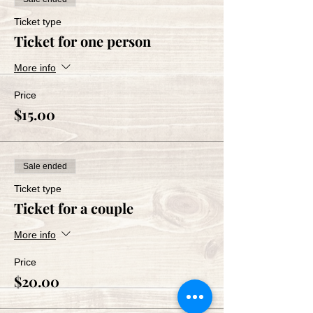
Ticket type
Ticket for one person
More info
Price
$15.00
Sale ended
Ticket type
Ticket for a couple
More info
Price
$20.00