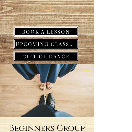
BOOK A LESSON
UPCOMING CLASSES
GIFT OF DANCE
Beginners Group