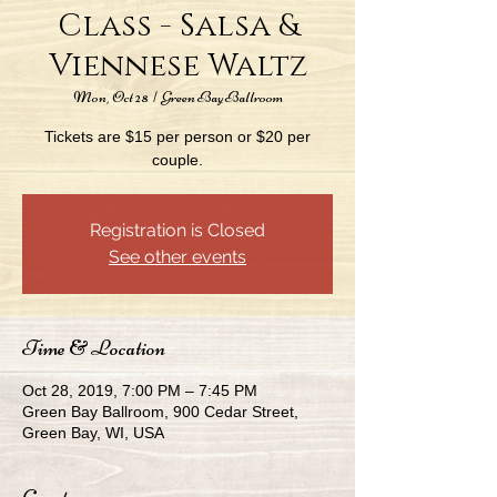
Class - Salsa &
Viennese Waltz
Mon, Oct 28
  |  
Green Bay Ballroom
Tickets are $15 per person or $20 per
couple.
Registration is Closed
See other events
Time & Location
Oct 28, 2019, 7:00 PM – 7:45 PM
Green Bay Ballroom, 900 Cedar Street,
Green Bay, WI, USA