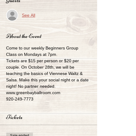
Guests
See All
About the Event
Come to our weekly Beginners Group 
Class on Mondays at 7pm.
Tickets are $15 per person or $20 per 
couple. On October 28th, we will be 
teaching the basics of Viennese Waltz & 
Salsa. Make this your social night or a date 
night! No partner needed.
www.greenbayballroom.com
920-249-7773
Tickets
Sale ended