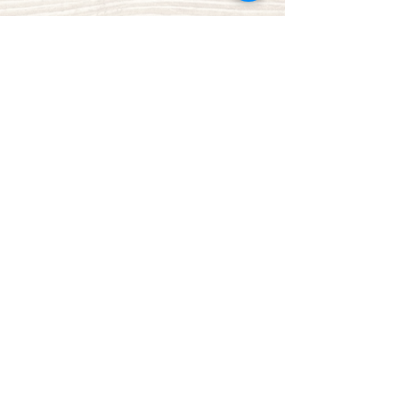
Share This Event
Green Bay Ballroom
greenbayballroom@gmail.com
525 North Taylor St.
Green Bay, WI, USA
920-249-7773