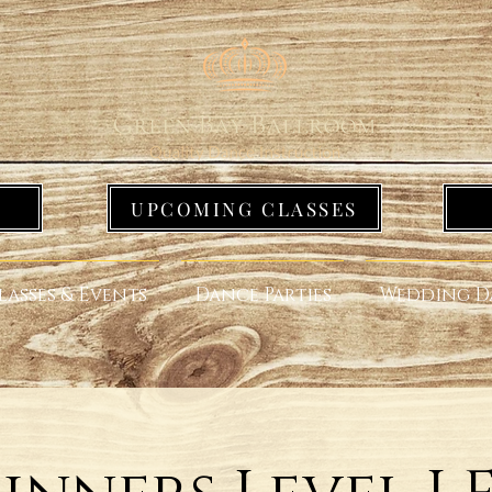
UPCOMING CLASSES
lasses & Events
Dance Parties
Wedding D