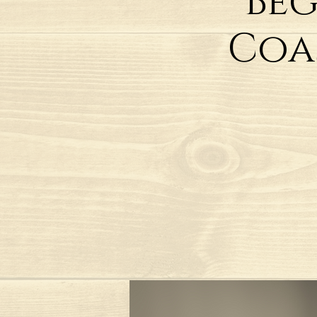
Beg
Coa