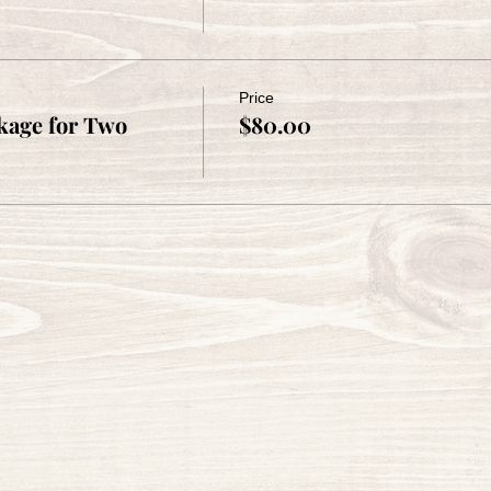
Price
kage for Two
$80.00