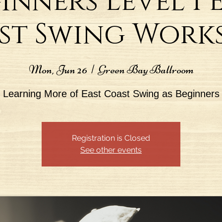
inners Level I 
st Swing Work
Mon, Jun 26
  |  
Green Bay Ballroom
Learning More of East Coast Swing as Beginners
Registration is Closed
See other events