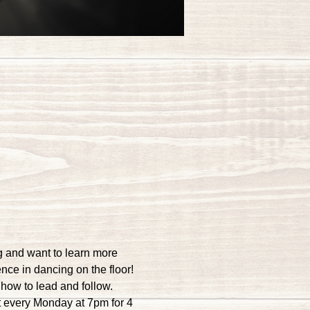
g and want to learn more 
ence in dancing on the floor!
how to lead and follow. 
 every Monday at 7pm for 4 