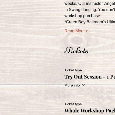
weeks. Our instructor, Ange
in Swing dancing. You don't 
workshop purchase.
*Green Bay Ballroom's Ult
Read More >
Tickets
Ticket type
Try Out Session - 1 P
More info
Ticket type
Whole Workshop Pack