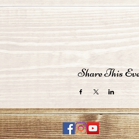
Share This Ev