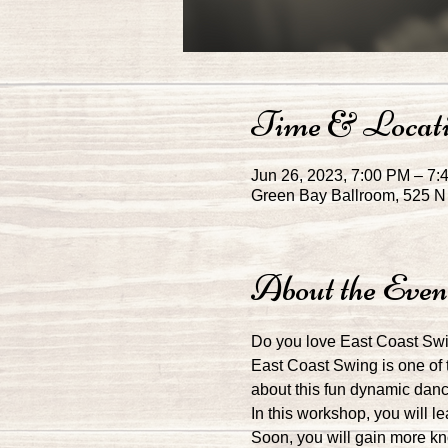
Time & Locat
Jun 26, 2023, 7:00 PM – 7:
Green Bay Ballroom, 525 N 
About the Even
Do you love East Coast Swin
East Coast Swing is one of 
about this fun dynamic dance
In this workshop, you will l
Soon, you will gain more kn