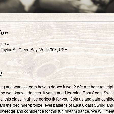
ion
45 PM
Taylor St, Green Bay, WI 54303, USA
t
g and want to learn how to dance it well? We are here to help!
the well-known dances. If you started learning East Coast Swin
, this class might be perfect fit for you! Join us and gain confid
earn the beginner-bronze level patterns of East Coast Swing and 
owledge and confidence for this fun rhythm dance. We will meet