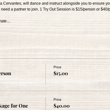
la Cervantes, will dance and instruct alongside you to ensure y
need a partner to join. 1 Try Out Session is $15/person or $40/
imate…
Price
erson
$15.00
Price
age for One
$40.00