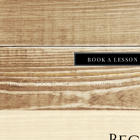
BOOK A LESSON
Home
Book Online
Instructors
C