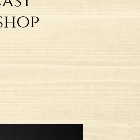
East
shop