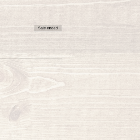
Sale ended