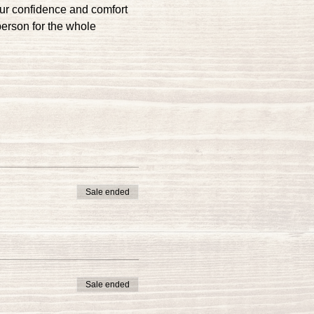
our confidence and comfort 
person for the whole 
Sale ended
Sale ended