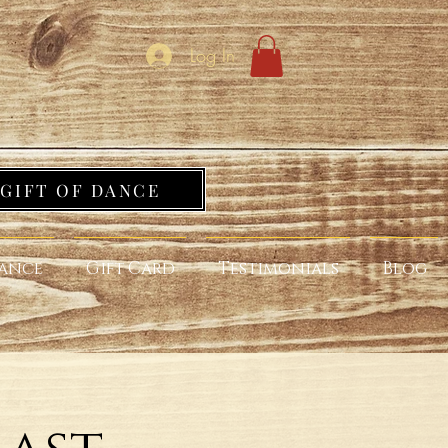
Log In
GIFT OF DANCE
ance
Gift Card
Testimonials
Blog