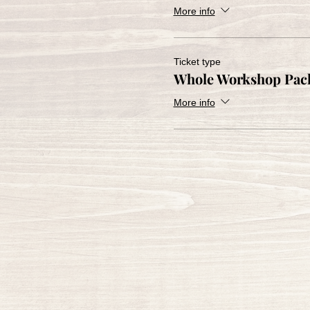
More info
Ticket type
Whole Workshop Pac
More info