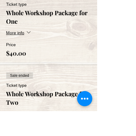
Ticket type
Whole Workshop Package for
One
More info
Price
$40.00
Sale ended
Ticket type
Whole Workshop Package for
Two
More info
Price
$80.00