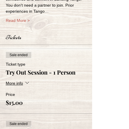
You don't need a partner to join. Prior 
experiences in Tango…
Read More >
Tickets
Sale ended
Ticket type
Try Out Session - 1 Person
More info
Price
$15.00
Sale ended