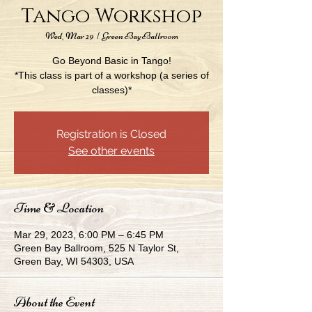
Tango Workshop
Wed, Mar 29
  |  
Green Bay Ballroom
Go Beyond Basic in Tango!
*This class is part of a workshop (a series of
classes)*
Registration is Closed
See other events
Time & Location
Mar 29, 2023, 6:00 PM – 6:45 PM
Green Bay Ballroom, 525 N Taylor St,
Green Bay, WI 54303, USA
About the Event