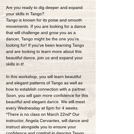
Are you ready to dig deeper and expand 
your skills in Tango?
Tango is known for its poise and smooth 
movements. If you are looking for a dance 
that will challenge and grow you as a 
dancer, Tango might be the one you're 
looking for! If you've been learning Tango 
and are looking to learn more about this 
beautiful dance, join us and expand your 
skills in it!
In this workshop, you will learn beautiful 
and elegant patterns of Tango as well as 
how to establish connection with a partner. 
Soon, you will gain more confidence for this 
beautiful and elegant dance. We will meet 
every Wednesday at 6pm for 4 weeks. 
*There is no class on March 22nd* Our 
instructor, Angela Cervantes, will dance and 
instruct alongside you to ensure your 
confidence and comfort in dancing Tango. 