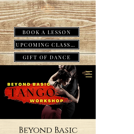
BOOK A LESSON
UPCOMING CLASSES
GIFT OF DANCE
Beyond Basic