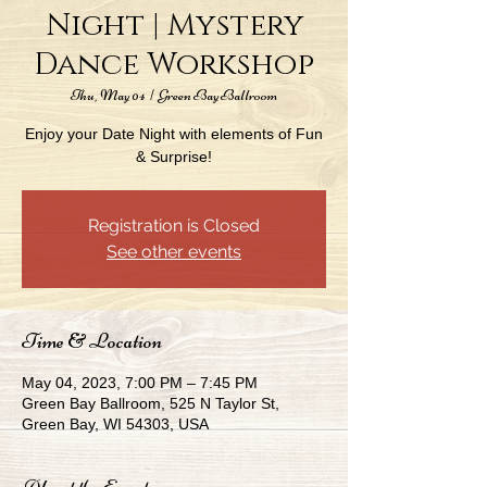
Night | Mystery
Dance Workshop
Thu, May 04
  |  
Green Bay Ballroom
Enjoy your Date Night with elements of Fun
& Surprise!
Registration is Closed
See other events
Time & Location
May 04, 2023, 7:00 PM – 7:45 PM
Green Bay Ballroom, 525 N Taylor St,
Green Bay, WI 54303, USA