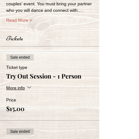
couples' event. You must bring your partner 
who you will dance and connect with.…
Read More >
Tickets
Sale ended
Ticket type
Try Out Session - 1 Person
More info
Price
$15.00
Sale ended