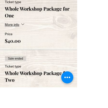
Ticket type
Whole Workshop Package for
One
More info
Price
$40.00
Sale ended
Ticket type
Whole Workshop Package for
Two
More info
Price
$80.00