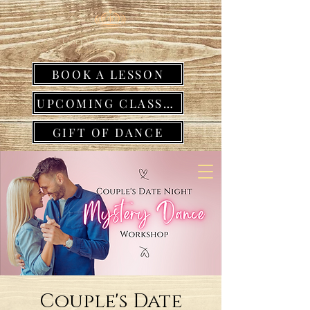
BOOK A LESSON
UPCOMING CLASSES
GIFT OF DANCE
Couple's Date