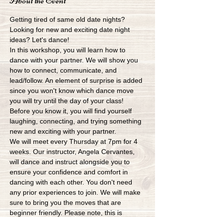
About the Event
Getting tired of same old date nights? 
Looking for new and exciting date night 
ideas? Let's dance!
In this workshop, you will learn how to 
dance with your partner. We will show you 
how to connect, communicate, and 
lead/follow. An element of surprise is added 
since you won't know which dance move 
you will try until the day of your class! 
Before you know it, you will find yourself 
laughing, connecting, and trying something 
new and exciting with your partner.
We will meet every Thursday at 7pm for 4 
weeks. Our instructor, Angela Cervantes, 
will dance and instruct alongside you to 
ensure your confidence and comfort in 
dancing with each other. You don't need 
any prior experiences to join. We will make 
sure to bring you the moves that are 
beginner friendly. Please note, this is 