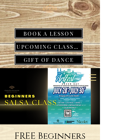
BOOK A LESSON
UPCOMING CLASSES
GIFT OF DANCE
FREE Beginners