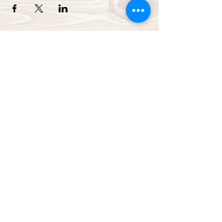
Green Bay Ballroom
greenbayballroom@gmail.com
525 North Taylor St.
Green Bay, WI, USA
920-249-7773
Subscribe Form