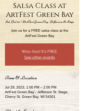
Salsa Class at
ArtFest Green Bay
Sat, Jul 29
  |  
ArtFest Green Bay - Jefferson St. Stage
Join us for a FREE salsa class at the
ArtFest Green Bay
Woo-hoo! It's FREE.
See other events
Time & Location
Jul 29, 2023, 1:00 PM – 2:00 PM
ArtFest Green Bay - Jefferson St. Stage,
Cherry St, Green Bay, WI 54301