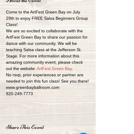
About the Event
Come to the ArtFest Green Bay on July 
29th to enjoy FREE Salsa Beginners Group 
Class!
We are so excited to collaborate with the 
ArtFest Green Bay to share our passion for 
dance with our community. We will be 
teaching Salsa class at the Jefferson St. 
Stage. For more information about this 
amazing community event, please check 
out the website: 
ArtFest Green Bay
.
No rsvp, prior experiences or partner are 
needed to join this fun class! See you there!
www.greenbayballroom.com
920-249-7773
Share This Event