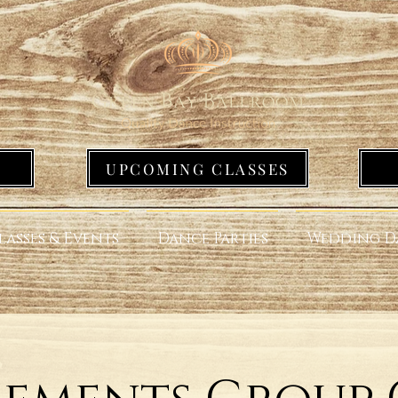
UPCOMING CLASSES
lasses & Events
Dance Parties
Wedding D