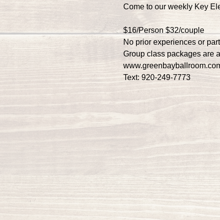
Come to our weekly Key El
$16/Person $32/couple
No prior experiences or par
Group class packages are a
www.greenbayballroom.co
Text: 920-249-7773