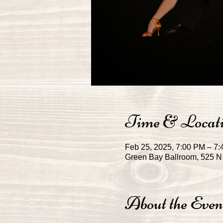
Time & Locat
Feb 25, 2025, 7:00 PM – 7
Green Bay Ballroom, 525 N 
About the Even