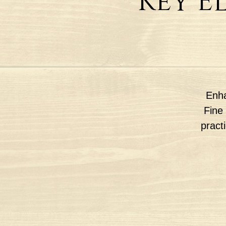
Key E
Enha
Fine 
pract