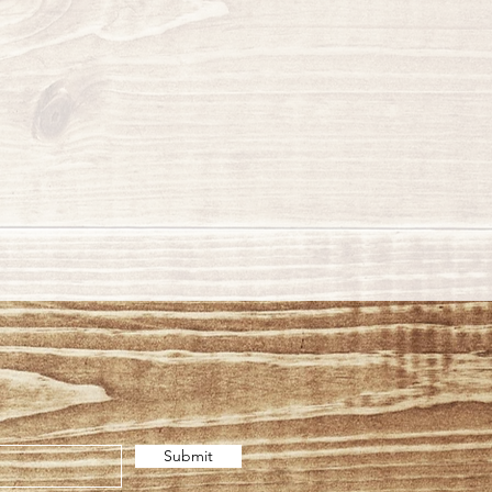
Submit