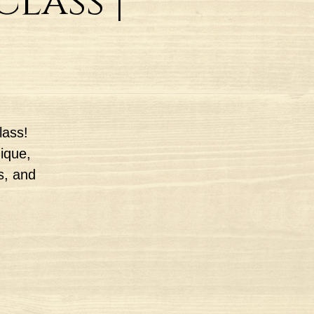
lass |
lass!
nique,
s, and