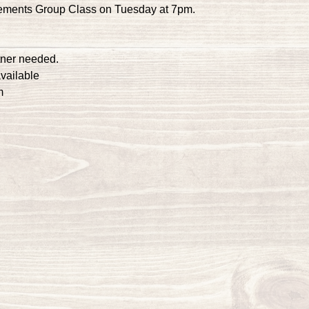
ements Group Class on Tuesday at 7pm.
tner needed.
vailable
m