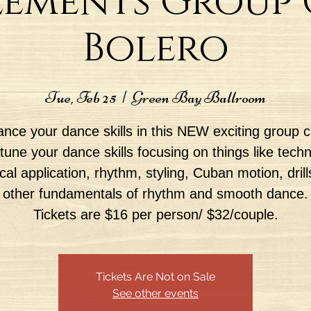
lements Group C
Bolero
Tue, Feb 25
  |  
Green Bay Ballroom
nce your dance skills in this NEW exciting group c
tune your dance skills focusing on things like tech
ical application, rhythm, styling, Cuban motion, drill
other fundamentals of rhythm and smooth dance.
Tickets are $16 per person/ $32/couple.
Tickets Are Not on Sale
See other events