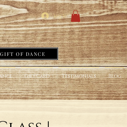
Log In
GIFT OF DANCE
ance
Gift Card
Testimonials
Blog