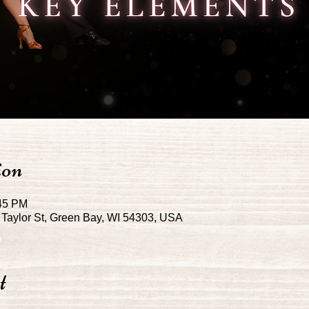
ion
:45 PM
Taylor St, Green Bay, WI 54303, USA
t