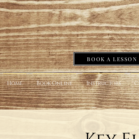
BOOK A LESSON
Home
Book Online
Instructors
C