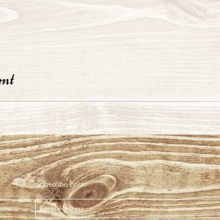
ent
Subscribe Form