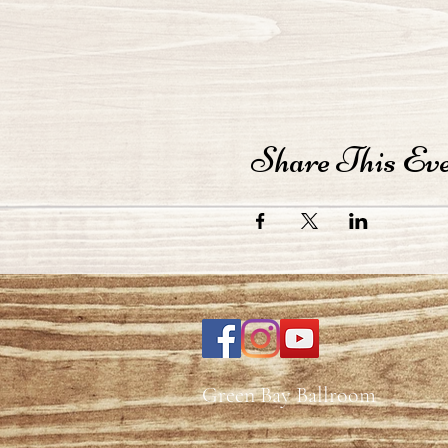
Share This Ev
Green Bay Ballroom