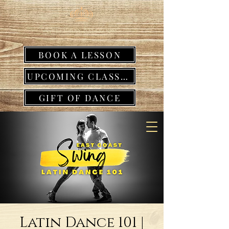
BOOK A LESSON
UPCOMING CLASSES
GIFT OF DANCE
Latin Dance 101 |