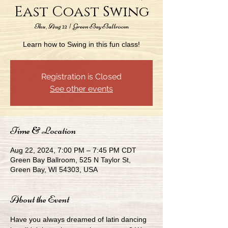
East Coast Swing
Thu, Aug 22
  |  
Green Bay Ballroom
Learn how to Swing in this fun class!
Registration is Closed
See other events
Time & Location
Aug 22, 2024, 7:00 PM – 7:45 PM CDT
Green Bay Ballroom, 525 N Taylor St,
Green Bay, WI 54303, USA
About the Event
Have you always dreamed of latin dancing 