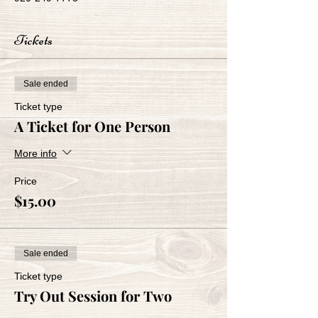
Tickets
Sale ended
Ticket type
A Ticket for One Person
More info
Price
$15.00
Sale ended
Ticket type
Try Out Session for Two