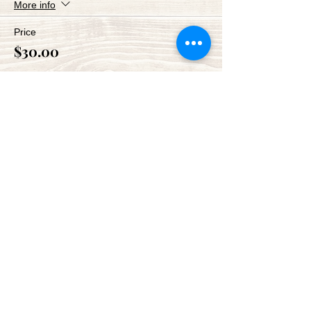
More info
Price
$30.00
Share This Event
Green Bay Ballroom
greenbayballroom@gmail.com