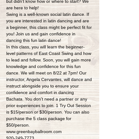
but didn't know how or where to start? We 
are here to help!
Swing is a well-known social latin dance. If 
you are interested in latin dancing and are 
a beginner, this class might be perfect fit for 
you! Join us and gain confidence in 
dancing this fun latin dance!
In this class, you will learn the beginner-
level patterns of East Coast Swing and how 
to lead and follow. Soon, you will gain more 
knowledge and confidence for this fun 
dance. We will meet on 8/22 at 7pm! Our 
instructor, Angela Cervantes, will dance and 
instruct alongside you to ensure your 
confidence and comfort in dancing 
Bachata. You don't need a partner or any 
prior experiences to join. 1 Try Out Session 
is $15/person or $30/person. You can also 
purchase the 5 class package for 
$50/person.
www.greenbayballroom.com
920-249-7773