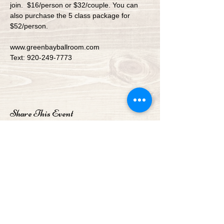
join.  $16/person or $32/couple. You can 
also purchase the 5 class package for 
$52/person.
www.greenbayballroom.com
Text: 920-249-7773
Share This Event
Green Bay Ballroom