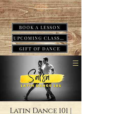
BOOK A LESSON
UPCOMING CLASSES
GIFT OF DANCE
Latin Dance 101 |