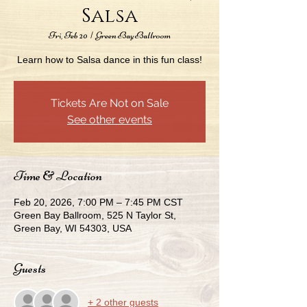
Salsa
Fri, Feb 20
  |  
Green Bay Ballroom
Learn how to Salsa dance in this fun class!
Tickets Are Not on Sale
See other events
Time & Location
Feb 20, 2026, 7:00 PM – 7:45 PM CST
Green Bay Ballroom, 525 N Taylor St,
Green Bay, WI 54303, USA
Guests
+ 2 other guests