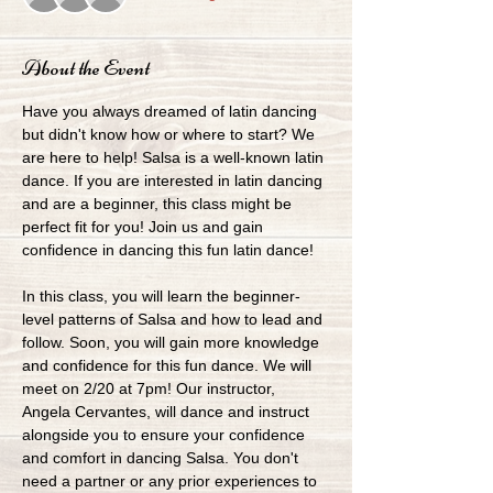
About the Event
Have you always dreamed of latin dancing 
but didn't know how or where to start? We 
are here to help! Salsa is a well-known latin 
dance. If you are interested in latin dancing 
and are a beginner, this class might be 
perfect fit for you! Join us and gain 
confidence in dancing this fun latin dance!
In this class, you will learn the beginner-
level patterns of Salsa and how to lead and 
follow. Soon, you will gain more knowledge 
and confidence for this fun dance. We will 
meet on 2/20 at 7pm! Our instructor, 
Angela Cervantes, will dance and instruct 
alongside you to ensure your confidence 
and comfort in dancing Salsa. You don't 
need a partner or any prior experiences to 