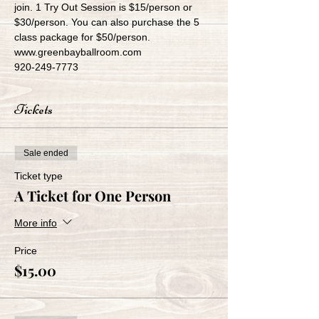
join. 1 Try Out Session is $15/person or 
$30/person. You can also purchase the 5 
class package for $50/person.
www.greenbayballroom.com
920-249-7773
Tickets
Sale ended
Ticket type
A Ticket for One Person
More info
Price
$15.00