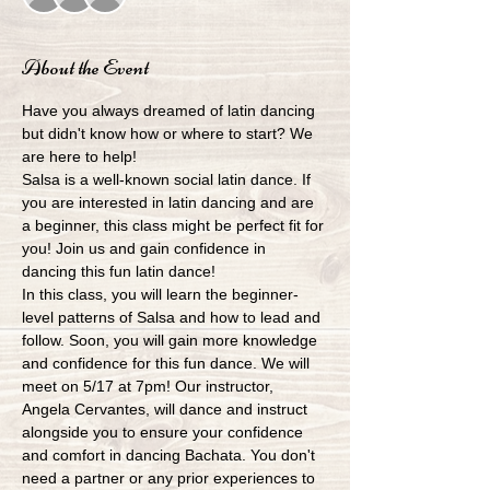
About the Event
Have you always dreamed of latin dancing 
but didn't know how or where to start? We 
are here to help!
Salsa is a well-known social latin dance. If 
you are interested in latin dancing and are 
a beginner, this class might be perfect fit for 
you! Join us and gain confidence in 
dancing this fun latin dance!
In this class, you will learn the beginner-
level patterns of Salsa and how to lead and 
follow. Soon, you will gain more knowledge 
and confidence for this fun dance. We will 
meet on 5/17 at 7pm! Our instructor, 
Angela Cervantes, will dance and instruct 
alongside you to ensure your confidence 
and comfort in dancing Bachata. You don't 
need a partner or any prior experiences to 