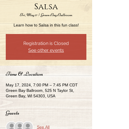
Salsa
Fri, May 17
  |  
Green Bay Ballroom
Learn how to Salsa in this fun class!
Registration is Closed
See other events
Time & Location
May 17, 2024, 7:00 PM – 7:45 PM CDT
Green Bay Ballroom, 525 N Taylor St,
Green Bay, WI 54303, USA
Guests
See All