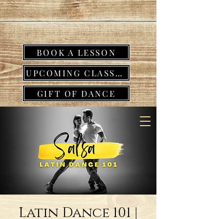
BOOK A LESSON
UPCOMING CLASSES
GIFT OF DANCE
Latin Dance 101 |