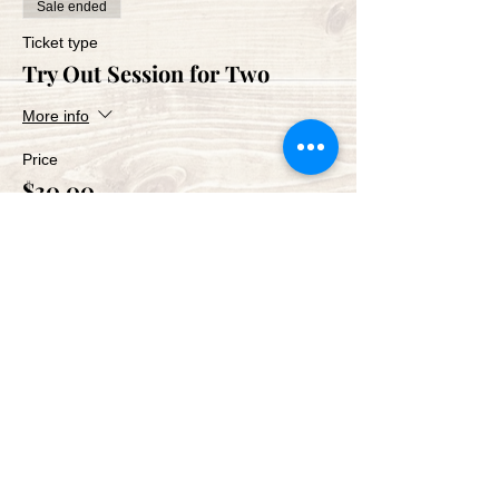
Sale ended
Ticket type
Try Out Session for Two
More info
Price
$30.00
Share This Event
Green Bay Ballroom