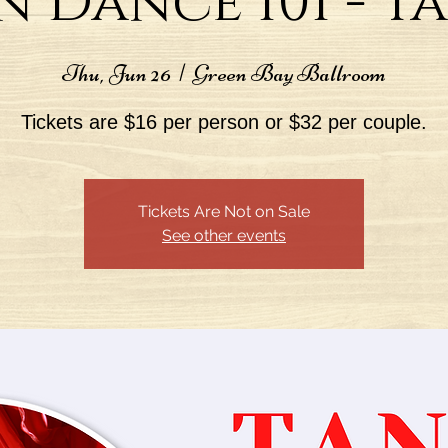
n Dance 101 - 
Thu, Jun 26
  |  
Green Bay Ballroom
Tickets are $16 per person or $32 per couple.
Tickets Are Not on Sale
See other events