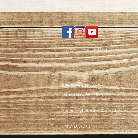
Green Bay Ballroom
525 North Taylor St.
Green Bay, WI, USA
greenbayballroom@gmail.com
920-249-7773