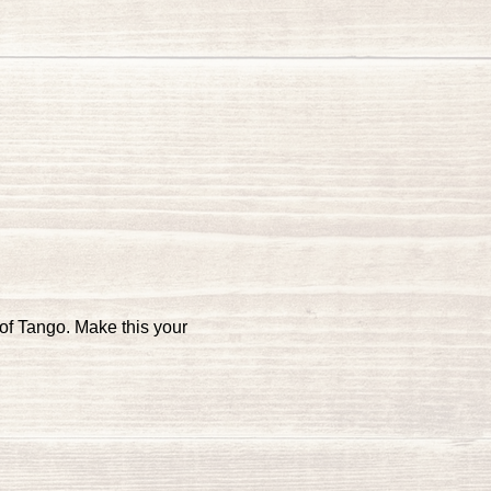
of Tango. Make this your 