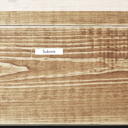
Submit