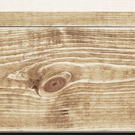
Subscribe Form