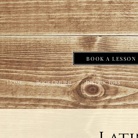
BOOK A LESSON
Home
Book Online
Instructors
C