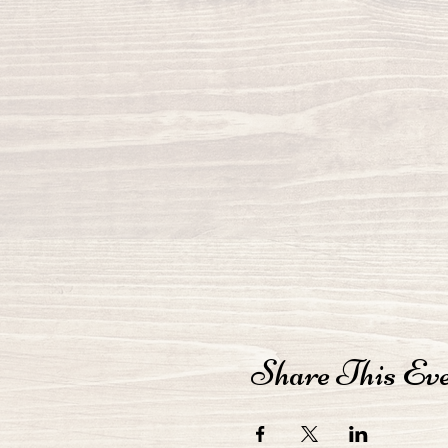
Share This Ev