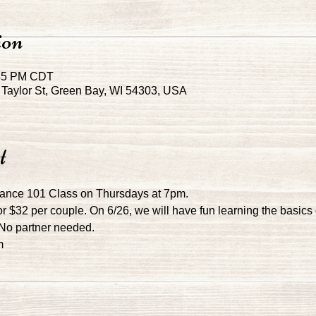
ion
:45 PM CDT
Taylor St, Green Bay, WI 54303, USA
t
Dance 101 Class on Thursdays at 7pm.
r $32 per couple. On 6/26, we will have fun learning the basics 
! No partner needed.
m