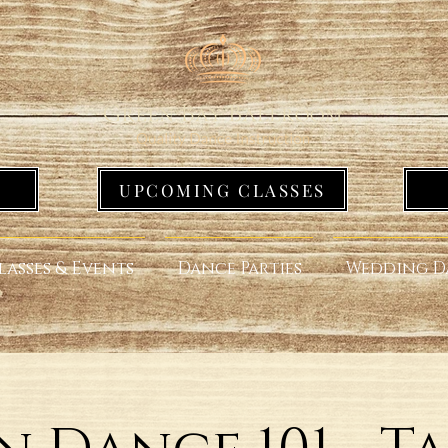
UPCOMING CLASSES
lasses & Events
Dance Parties
Wedding D