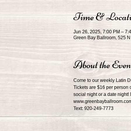
Time & Locat
Jun 26, 2025, 7:00 PM – 7
Green Bay Ballroom, 525 N 
About the Even
Come to our weekly Latin 
Tickets are $16 per person o
social night or a date night
www.greenbayballroom.co
Text: 920-249-7773