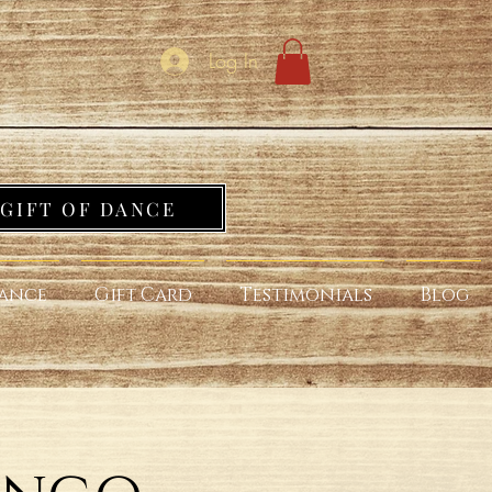
Log In
GIFT OF DANCE
ance
Gift Card
Testimonials
Blog