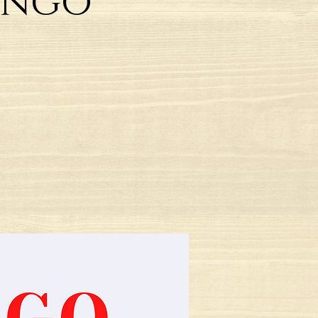
Tango