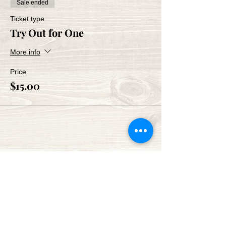
Sale ended
Ticket type
Try Out for One
More info
Price
$15.00
Share This Event
Green Bay Ballroom