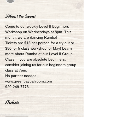
About the Event
Come to our weekly Level II Beginners 
Workshop on Wednesdays at 8pm. This 
month, we are dancing Rumba!
Tickets are $15 per person for a try out or 
$50 for 5 class workshop for May! Learn 
more about Rumba at our Level II Group 
Class. If you are absolute beginners, 
consider joining us for our beginners group 
class at 7pm.
No partner needed.
www.greenbayballroom.com
920-249-7773
Tickets