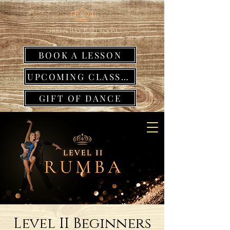
BOOK A LESSON
UPCOMING CLASSES
GIFT OF DANCE
Level II Beginners