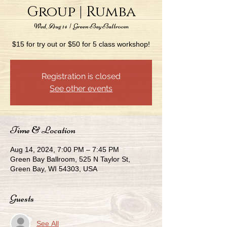
Group | Rumba
Wed, Aug 14
  |  
Green Bay Ballroom
$15 for try out or $50 for 5 class workshop!
Registration is closed
See other events
Time & Location
Aug 14, 2024, 7:00 PM – 7:45 PM
Green Bay Ballroom, 525 N Taylor St,
Green Bay, WI 54303, USA
Guests
See All