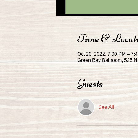
Time & Locat
Oct 20, 2022, 7:00 PM – 7:
Green Bay Ballroom, 525 N 
Guests
See All