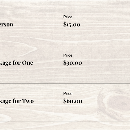
Price
erson
$15.00
Price
age for One
$30.00
Price
kage for Two
$60.00