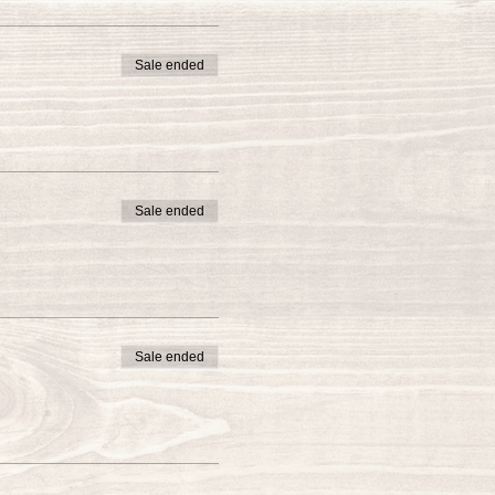
Sale ended
Sale ended
Sale ended