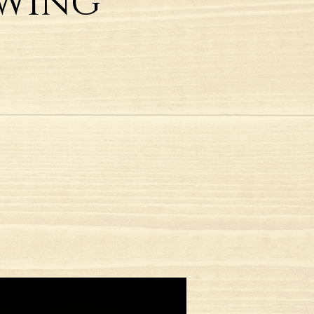
Swing