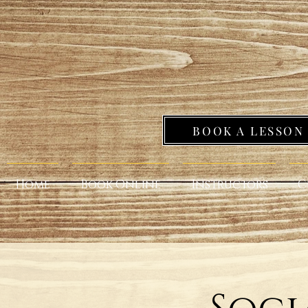
BOOK A LESSON
Home
Book Online
Instructors
C