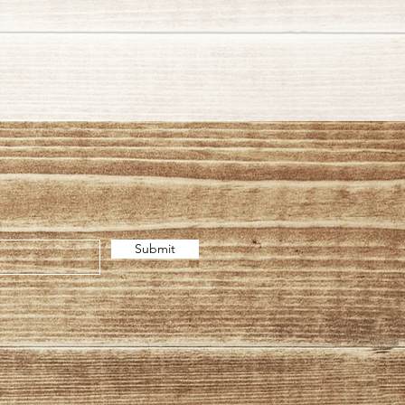
Submit