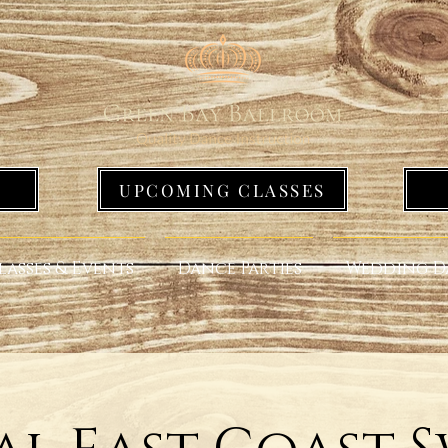
UPCOMING CLASSES
lasses & Events
Dance Parties
Wedding D