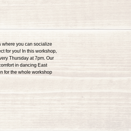
s where you can socialize 
t for you! In this workshop, 
every Thursday at 7pm. Our 
comfort in dancing East 
on for the whole workshop 