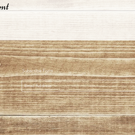
ent
Subscribe Form