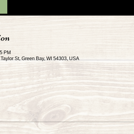
ion
45 PM
Taylor St, Green Bay, WI 54303, USA