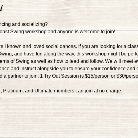
t
ncing and socializing?
 Coast Swing workshop and anyone is welcome to join!
ell known and loved social dances. If you are looking for a clas
Swing, and have fun along the way, this workshop might be perfec
tterns of Swing as well as how to lead and follow. We will meet 
dance and instruct alongside you to ensure your confidence and 
 a partner to join. 1 Try Out Session is $15/person or $30/pers
, Platinum, and Ultimate members can join at no charge.
m