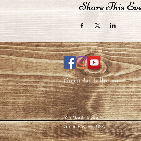
Share This Ev
Green Bay Ballroom
525 North Taylor St.
Green Bay, WI, USA