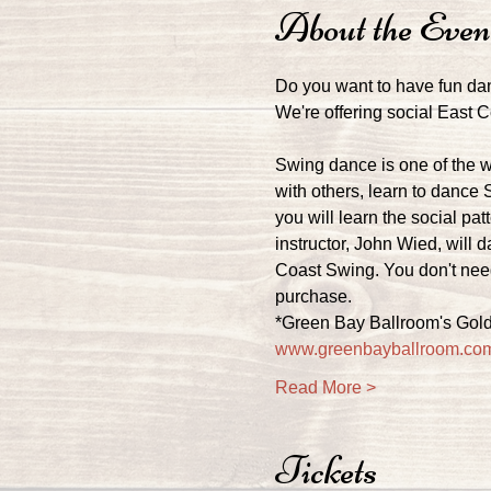
About the Even
Do you want to have fun da
We're offering social East
Swing dance is one of the w
with others, learn to dance 
you will learn the social pa
instructor, John Wied, will 
Coast Swing. You don't need
purchase.
*Green Bay Ballroom's Gold
www.greenbayballroom.co
Read More >
Tickets