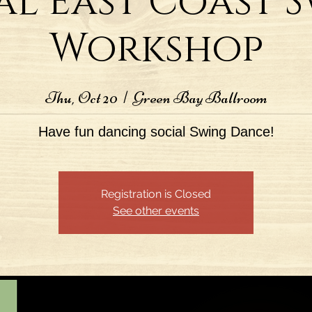
al East Coast 
Workshop
Thu, Oct 20
  |  
Green Bay Ballroom
Have fun dancing social Swing Dance!
Registration is Closed
See other events