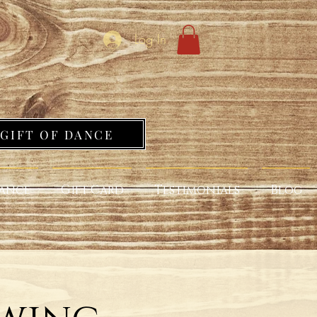
Log In
GIFT OF DANCE
ance
Gift Card
Testimonials
Blog