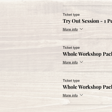
Ticket type
Try Out Session - 1 P
More info
Ticket type
Whole Workshop Pack
More info
Ticket type
Whole Workshop Pac
More info