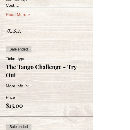
Cost:…
Read More >
Tickets
Sale ended
Ticket type
The Tango Challenge - Try
Out
More info
Price
$15.00
Sale ended