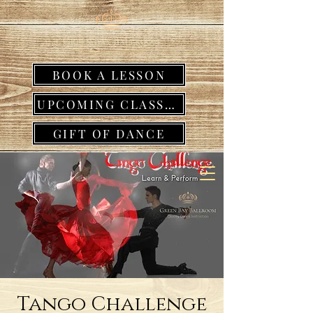
BOOK A LESSON
UPCOMING CLASSES
GIFT OF DANCE
Tango Challenge