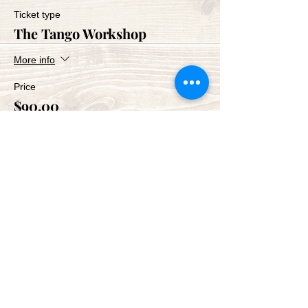
Ticket type
The Tango Workshop
More info
Price
$90.00
Share This Event
Green Bay Ballroom