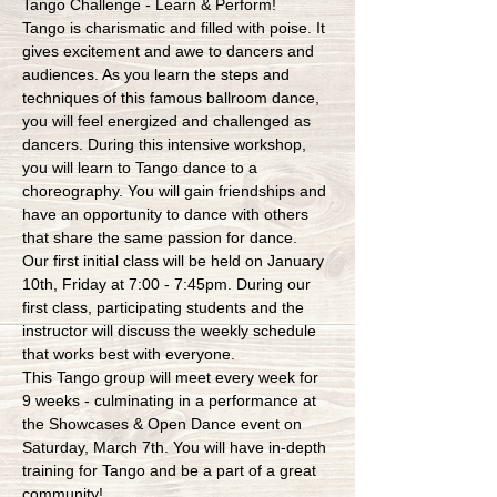
Tango Challenge - Learn & Perform!
Tango is charismatic and filled with poise. It 
gives excitement and awe to dancers and 
audiences. As you learn the steps and 
techniques of this famous ballroom dance, 
you will feel energized and challenged as 
dancers. During this intensive workshop, 
you will learn to Tango dance to a 
choreography. You will gain friendships and 
have an opportunity to dance with others 
that share the same passion for dance.
Our first initial class will be held on January 
10th, Friday at 7:00 - 7:45pm. During our 
first class, participating students and the 
instructor will discuss the weekly schedule 
that works best with everyone.
This Tango group will meet every week for 
9 weeks - culminating in a performance at 
the Showcases & Open Dance event on 
Saturday, March 7th. You will have in-depth 
training for Tango and be a part of a great 
community!