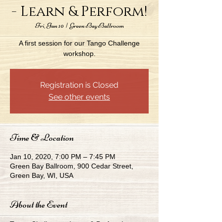
- Learn & Perform!
Fri, Jan 10
  |  
Green Bay Ballroom
A first session for our Tango Challenge
workshop.
Registration is Closed
See other events
Time & Location
Jan 10, 2020, 7:00 PM – 7:45 PM
Green Bay Ballroom, 900 Cedar Street,
Green Bay, WI, USA
About the Event