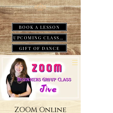
BOOK A LESSON
UPCOMING CLASSES
GIFT OF DANCE
ZOOM Online