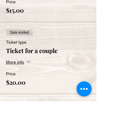
Price
$15.00
Sale ended
Ticket type
Ticket for a couple
More info
Price
$20.00
Share This Event