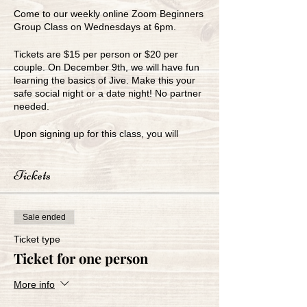
Come to our weekly online Zoom Beginners
Group Class on Wednesdays at 6pm.
Tickets are $15 per person or $20 per
couple. On December 9th, we will have fun
learning the basics of Jive. Make this your
safe social night or a date night! No partner
needed.
Upon signing up for this class, you will
receive our Zoom link for the class.
Tickets
www.greenbayballroom.com
920-249-7773
Sale ended
Ticket type
Ticket for one person
More info