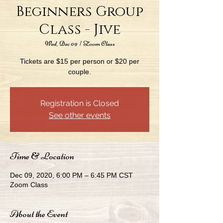
Beginners Group
Class - Jive
Wed, Dec 09
  |  
Zoom Class
Tickets are $15 per person or $20 per
couple.
Registration is Closed
See other events
Time & Location
Dec 09, 2020, 6:00 PM – 6:45 PM CST
Zoom Class
About the Event