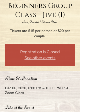
Beginners Group
Class - Jive (1)
Sun, Dec 06
  |  
Zoom Class
Tickets are $15 per person or $20 per
couple.
Registration is Closed
See other events
Time & Location
Dec 06, 2020, 6:00 PM – 10:00 PM CST
Zoom Class
About the Event