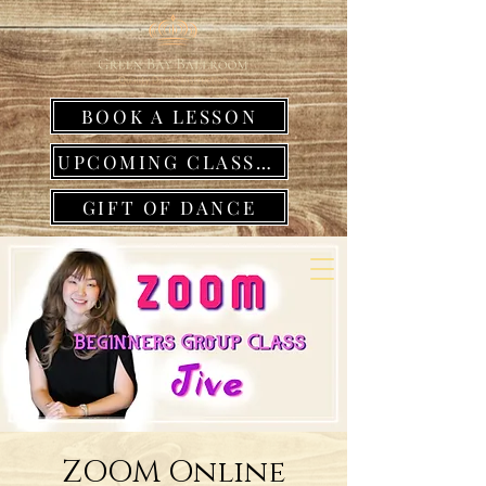
BOOK A LESSON
UPCOMING CLASSES
GIFT OF DANCE
ZOOM Online