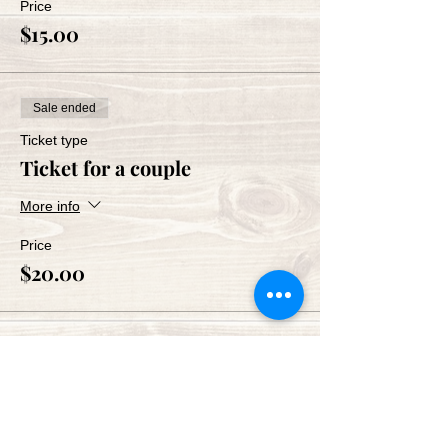
Price
$15.00
Sale ended
Ticket type
Ticket for a couple
More info
Price
$20.00
Share This Event