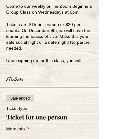
Come to our weekly online Zoom Beginners
Group Class on Wednesdays at 6pm.
Tickets are $15 per person or $20 per
couple. On December 9th, we will have fun
learning the basics of Jive. Make this your
safe social night or a date night! No partner
needed.
Upon signing up for this class, you will
receive our Zoom link for the class.
Tickets
www.greenbayballroom.com
920-249-7773
Sale ended
Ticket type
Ticket for one person
More info