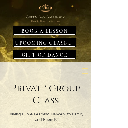
BOOK A LESSON
UPCOMING CLASSES
GIFT OF DANCE
Private Group
Class
Having Fun & Learning Dance with Family
and Friends