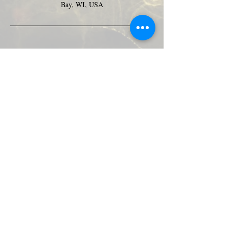
Bay, WI, USA
Green Bay Ballroom
greenbayballroom@gmail.com
525 North Taylor St.
Green Bay, WI, USA
920-249-7773
Subscribe Form