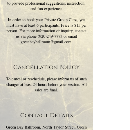
to provide professional suggestions, instruction,
and fun experience.
In order to book your Private Group Class, you
must have at least 6 participants. Price is $15 per
person. For more information or inquiry, contact
us via phone (920)249-7773 or email
greenbayballroom@gmail.com.
Cancellation Policy
To cancel or reschedule, please inform us of such
changes at least 24 hours before your session. All
sales are final.
Contact Details
Green Bay Ballroom, North Taylor Street, Green