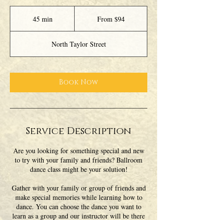
From
94
45 min
4
From $94
US
dollars
5
m
North Taylor Street
i
n
Book Now
Service Description
Are you looking for something special and new
to try with your family and friends? Ballroom
dance class might be your solution!
Gather with your family or group of friends and
make special memories while learning how to
dance. You can choose the dance you want to
learn as a group and our instructor will be there